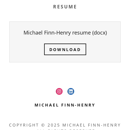
RESUME
Michael Finn-Henry resume
(docx)
DOWNLOAD
MICHAEL FINN-HENRY
COPYRIGHT © 2025 MICHAEL FINN-HENRY