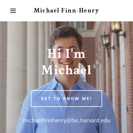
Michael Finn-Henry
Hi I'm
Michael
GET TO KNOW ME!
michaelfinnhenry@fas.harvard.edu