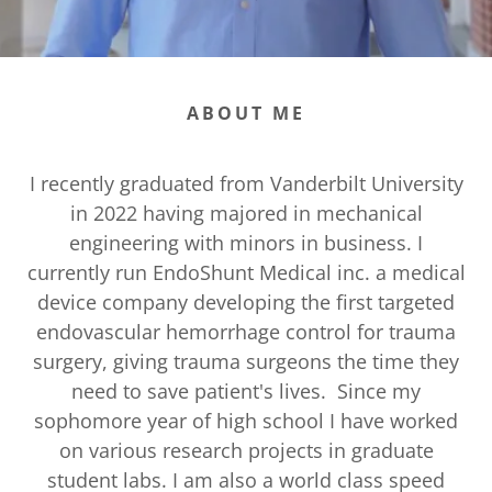
ABOUT ME
I recently graduated from Vanderbilt University
in 2022 having majored in mechanical
engineering with minors in business. I
currently run EndoShunt Medical inc. a medical
device company developing the first targeted
endovascular hemorrhage control for trauma
surgery, giving trauma surgeons the time they
need to save patient's lives. Since my
sophomore year of high school I have worked
on various research projects in graduate
student labs. I am also a world class speed