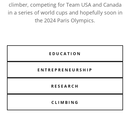
climber, competing for Team USA and Canada
in a series of world cups and hopefully soon in
the 2024 Paris Olympics.
EDUCATION
ENTREPRENEURSHIP
RESEARCH
CLIMBING